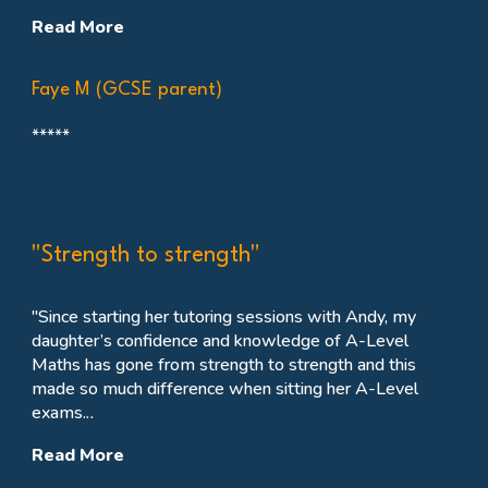
Read More
Faye M (GCSE parent)
*****
"Strength to strength"
"
Since starting her tutoring sessions with Andy, my
daughter’s confidence and knowledge of A-Level
Maths has gone from strength to strength and this
made so much difference when sitting her A-Level
exams.
..
Read More