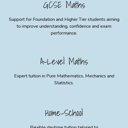
GCSE Maths
Support for Foundation and Higher Tier students aiming
to improve understanding, confidence and exam
performance.
A-Level Maths
Expert tuition in Pure Mathematics, Mechanics and
Statistics.
Home
-
School
Flexible daytime tuition tailored to