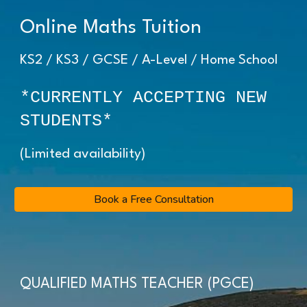
Online Maths Tuition
KS2 / KS3 / GCSE / A-Level / Home School
*CURRENTLY ACCEPTING NEW
STUDENTS*
(Limited availability)
Book a Free Consultation
QUALIFIED MATHS TEACHER (PGCE)