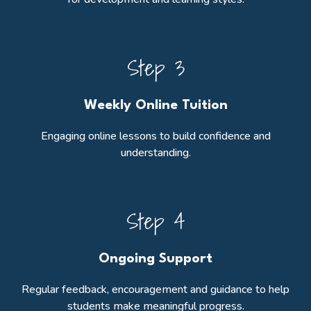
Step 3
Weekly Online Tuition
Engaging online lessons to build confidence and
understanding.
Step 4
Ongoing Support
Regular feedback, encouragement and guidance to help
students make meaningful progress.