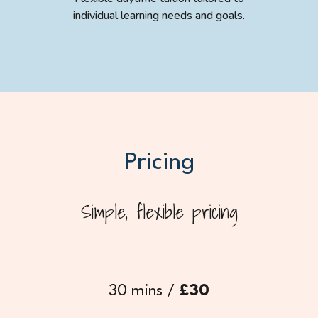
individual learning needs and goals.
Pricing
Simple, flexible pricing
30 mins /
£30