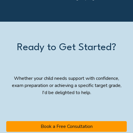
Ready to Get Started?
Whether your child needs support with confidence,
exam preparation or achieving a specific target grade,
I'd be delighted to help.
Book a Free Consultation