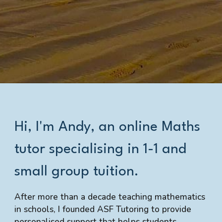
Hi, I'm Andy, an online Maths
tutor specialising in
1-1 and
small group tuition.
After more than a decade teaching mathematics
in schools, I founded ASF Tutoring to provide
personalised support that helps students