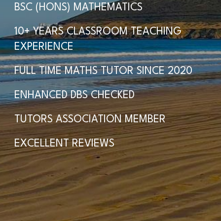
BSC (HONS) MATHEMATICS
10+ YEARS CLASSROOM TEACHING
EXPERIENCE
FULL TIME MATHS TUTOR SINCE 2020
ENHANCED DBS CHECKED
TUTORS ASSOCIATION MEMBER
EXCELLENT REVIEWS