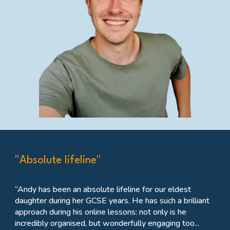
"Absolute lifeline"
“Andy has been an absolute lifeline for our eldest
daughter during her GCSE years. He has such a brilliant
approach during his online lessons: not only is he
incredibly organised, but wonderfully engaging too...