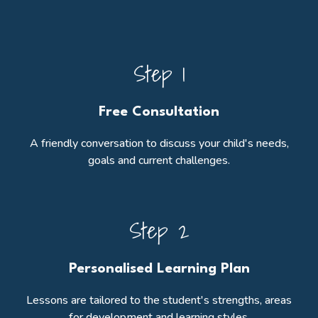
Step 1
Free Consultation
A friendly conversation to discuss your child's needs,
goals and current challenges.
Step 2
Personalised Learning Plan
Lessons are tailored to the student's strengths, areas
for development and learning styles.