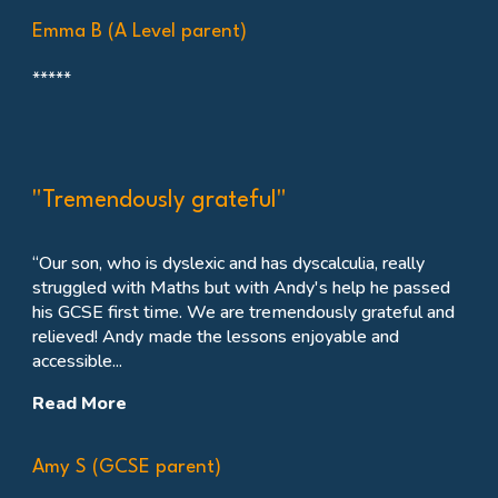
Emma B (A Level parent)
*****
"Tremendously grateful"
“Our son, who is dyslexic and has dyscalculia, really
struggled with Maths but with Andy's help he passed
his GCSE first time. We are tremendously grateful and
relieved
! Andy made the lessons enjoyable and
accessible...
Read More
Amy S (GCSE parent)