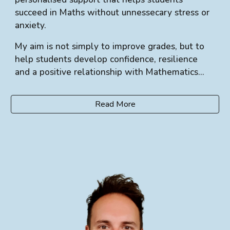
succeed in Maths without unnessecary stress or
anxiety.
My aim is not simply to improve grades, but to
help students develop confidence, resilience
and a positive relationship with Mathematics...
Read More