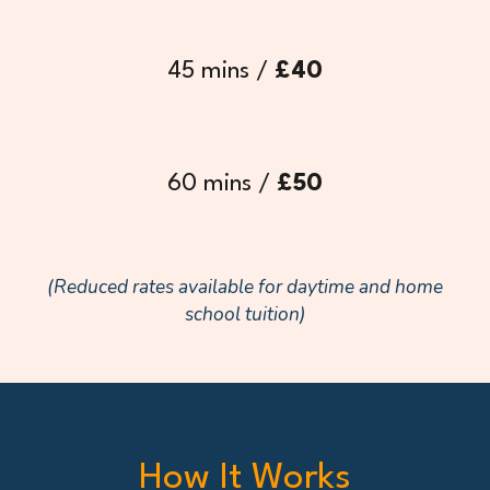
45 mins /
£
40
60 mins /
£
50
(Reduced rates available for daytime and home
school tuition)
How It Works