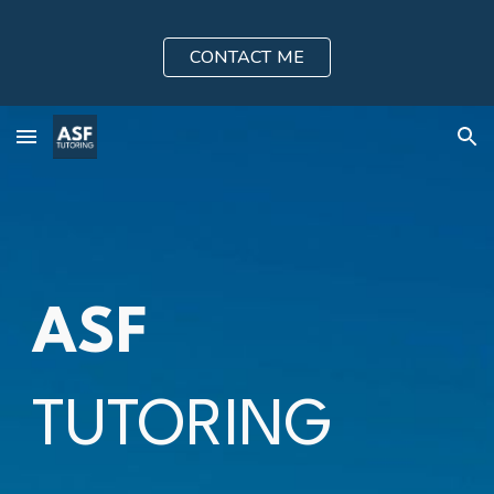
Skip to main content
Skip to navigation
CONTACT ME
ASF
TUTORING