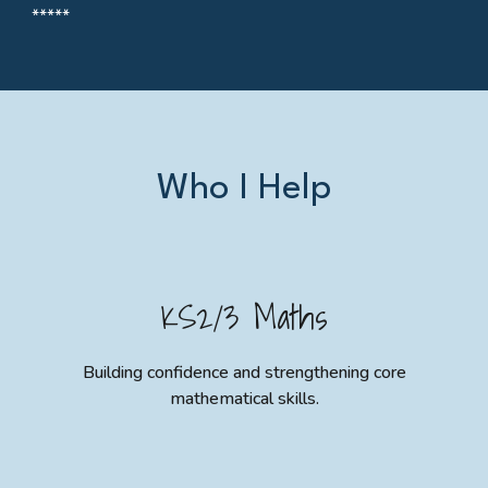
*****
Who I Help
KS2/3 Maths
Building confidence and strengthening core
mathematical skills.